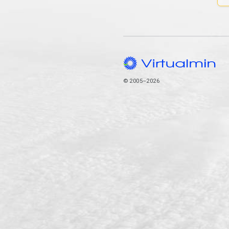
© 2005–2026