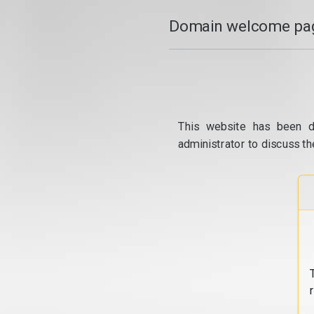
Domain welcome pag
This website has been d
administrator to discuss th