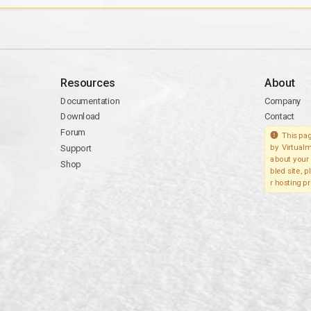
Resources
About
Documentation
Company
Download
Contact
Forum
This pag
Support
by Virtualm
about your 
Shop
bled site, 
r hosting pr