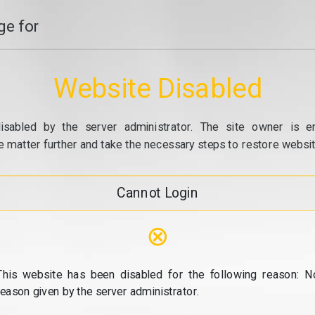
e for
Website Disabled
isabled by the server administrator. The site owner is e
e matter further and take the necessary steps to restore website
Cannot Login
⊗
This website has been disabled for the following reason: N
reason given by the server administrator.