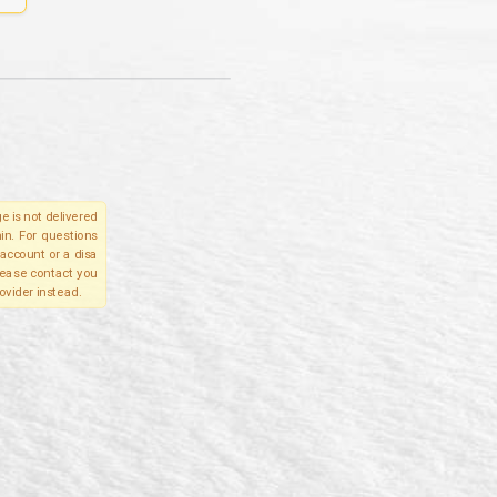
e is not delivered
in. For questions
account or a disa
please contact you
ovider instead.