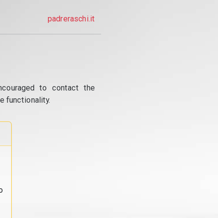
padreraschi.it
ncouraged to contact the
 functionality.
o