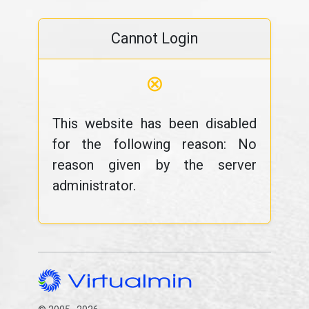
Cannot Login
⊗
This website has been disabled
for the following reason: No
reason given by the server
administrator.