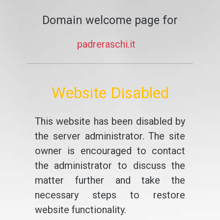
Domain welcome page for
padreraschi.it
Website Disabled
This website has been disabled by
the server administrator. The site
owner is encouraged to contact
the administrator to discuss the
matter further and take the
necessary steps to restore
website functionality.