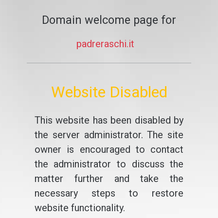
Domain welcome page for
padreraschi.it
Website Disabled
This website has been disabled by
the server administrator. The site
owner is encouraged to contact
the administrator to discuss the
matter further and take the
necessary steps to restore
website functionality.