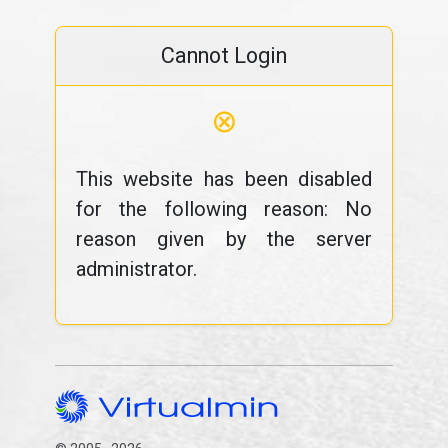
Cannot Login
⊗
This website has been disabled
for the following reason: No
reason given by the server
administrator.