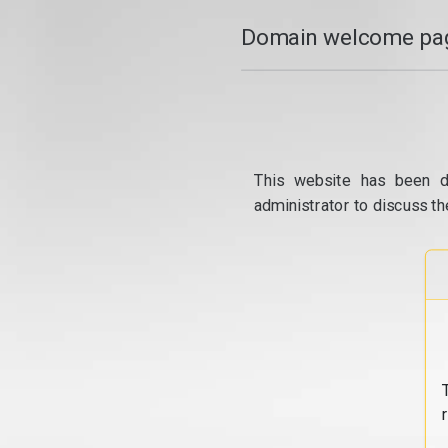
Domain welcome pag
This website has been d
administrator to discuss th