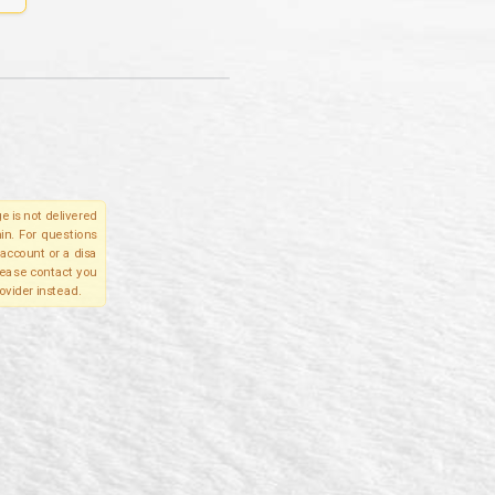
e is not delivered
in. For questions
account or a disa
please contact you
ovider instead.