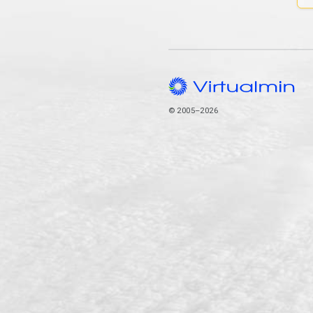
© 2005–2026