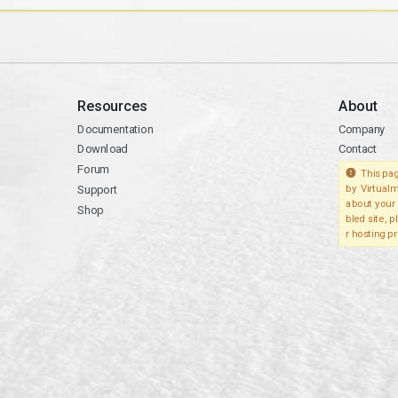
Resources
About
Documentation
Company
Download
Contact
Forum
This pag
Support
by Virtualm
about your 
Shop
bled site, 
r hosting pr