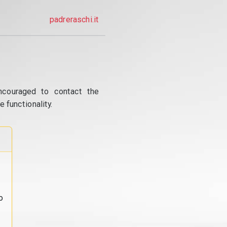
padreraschi.it
ncouraged to contact the
 functionality.
o