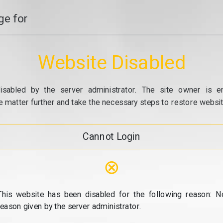
e for
Website Disabled
isabled by the server administrator. The site owner is e
e matter further and take the necessary steps to restore website
Cannot Login
⊗
This website has been disabled for the following reason: N
reason given by the server administrator.