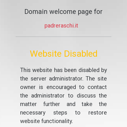
Domain welcome page for
padreraschi.it
Website Disabled
This website has been disabled by
the server administrator. The site
owner is encouraged to contact
the administrator to discuss the
matter further and take the
necessary steps to restore
website functionality.