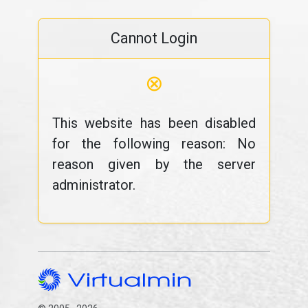
Cannot Login
⊗
This website has been disabled
for the following reason: No
reason given by the server
administrator.