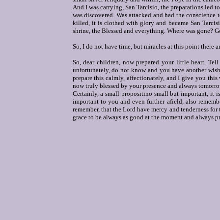
And I was carrying, San Tarcisio, the preparations led to
was discovered. Was attacked and had the conscience to
killed, it is clothed with glory and became San Tarci
shrine, the Blessed and everything. Where was gone? G
So, I do not have time, but miracles at this point there 
So, dear children, now prepared your little heart. Te
unfortunately, do not know and you have another wish: 
prepare this calmly, affectionately, and I give you this 
now truly blessed by your presence and always tomorro
Certainly, a small propositino small but important, it 
important to you and even further afield, also remembe
remember, that the Lord have mercy and tenderness for th
grace to be always as good at the moment and always prot