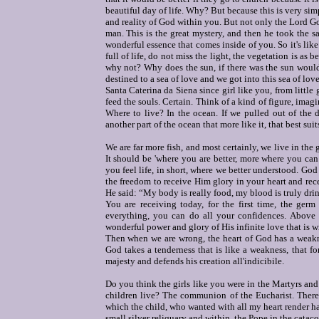
beautiful day of life. Why? But because this is very simp
and reality of God within you. But not only the Lord Go
man. This is the great mystery, and then he took the s
wonderful essence that comes inside of you. So it's lik
full of life, do not miss the light, the vegetation is as be
why not? Why does the sun, if there was the sun would b
destined to a sea of love and we got into this sea of love
Santa Caterina da Siena since girl like you, from little
feed the souls. Certain. Think of a kind of figure, imagi
Where to live? In the ocean. If we pulled out of the d
another part of the ocean that more like it, that best sui
We are far more fish, and most certainly, we live in the 
It should be 'where you are better, more where you ca
you feel life, in short, where we better understood. Go
the freedom to receive Him glory in your heart and re
He said: “My body is really food, my blood is truly drin
You are receiving today, for the first time, the germ 
everything, you can do all your confidences. Above a
wonderful power and glory of His infinite love that is wr
Then when we are wrong, the heart of God has a weakness
God takes a tenderness that is like a weakness, that fo
majesty and defends his creation all'indicibile.
Do you think the girls like you were in the Martyrs and 
children live? The communion of the Eucharist. There 
which the child, who wanted with all my heart render happ
small silver reliquary and within, the Pope in the catac