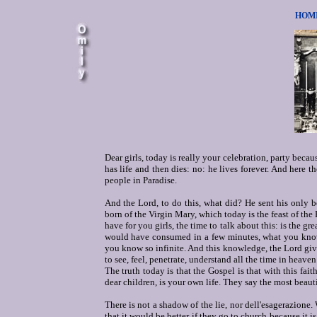
HOMIL
Dear girls, today is really your celebration, party bec
has life and then dies: no: he lives forever. And here th
people in Paradise.
And the Lord, to do this, what did? He sent his only 
born of the Virgin Mary, which today is the feast of the
have for you girls, the time to talk about this: is the 
would have consumed in a few minutes, what you know 
you know so infinite. And this knowledge, the Lord gives
to see, feel, penetrate, understand all the time in heaven
The truth today is that the Gospel is that with this fait
dear children, is your own life. They say the most beautiful
There is not a shadow of the lie, nor dell'esagerazione
that it would be better if they go to church because it is