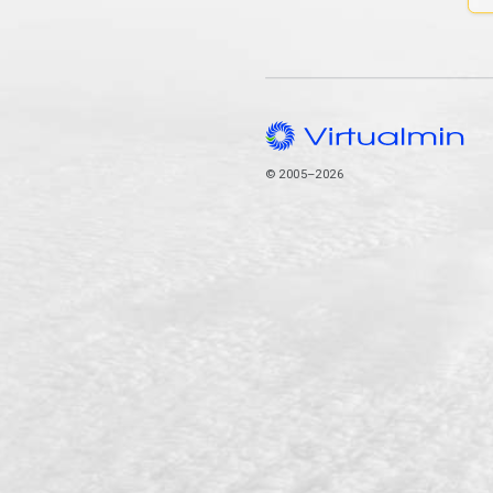
© 2005–2026