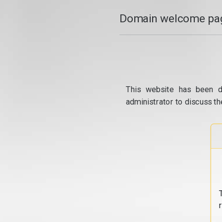
Domain welcome pag
This website has been d
administrator to discuss th