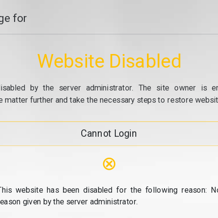
e for
Website Disabled
isabled by the server administrator. The site owner is e
e matter further and take the necessary steps to restore website
Cannot Login
⊗
This website has been disabled for the following reason: N
reason given by the server administrator.