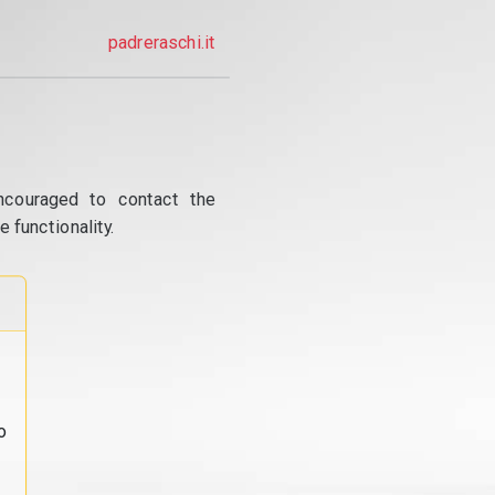
padreraschi.it
ncouraged to contact the
 functionality.
o