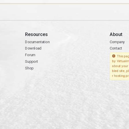
Resources
About
Documentation
Company
Download
Contact
Forum
This pag
Support
by Virtualm
about your 
Shop
bled site, 
r hosting pr