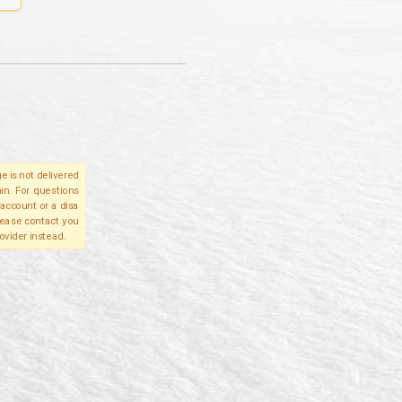
e is not delivered
in. For questions
account or a disa
please contact you
ovider instead.