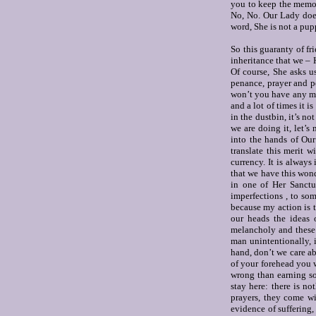
you to keep the memor
No, No. Our Lady doe
word, She is not a pup
So this guaranty of fr
inheritance that we –
Of course, She asks u
penance, prayer and 
won’t you have any mor
and a lot of times it i
in the dustbin, it’s n
we are doing it, let’s
into the hands of Our
translate this merit w
currency. It is always 
that we have this won
in one of Her Sanctu
imperfections , to so
because my action is 
our heads the ideas o
melancholy and these s
man unintentionally, 
hand, don’t we care 
of your forehead you w
wrong than earning so
stay here: there is no
prayers, they come wi
evidence of suffering,