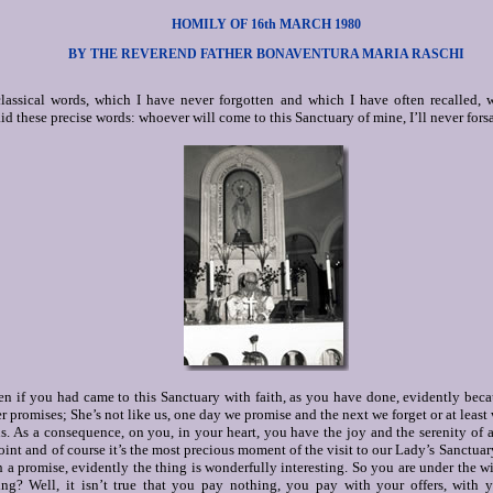
HOMILY OF 16th MARCH 1980
BY THE REVEREND FATHER BONAVENTURA MARIA RASCHI
lassical words, which I have never forgotten and which I have often recalled, 
d these precise words: whoever will come to this Sanctuary of mine, I’ll never fors
n if you had came to this Sanctuary with faith, as you have done, evidently becau
r promises; She’s not like us, one day we promise and the next we forget or at leas
s. As a consequence, on you, in your heart, you have the joy and the serenity of 
 point and of course it’s the most precious moment of the visit to our Lady’s Sanctuary
 a promise, evidently the thing is wonderfully interesting. So you are under the wi
ng? Well, it isn’t true that you pay nothing, you pay with your offers, with y