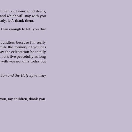
f merits of your good deeds,
, and which will stay with you
ady, let’s thank them.
 than enough to tell you that
oundless because I’m really
 while the memory of you has
ay the celebration be totally
 let’s live peacefully as long
e with you not only today but
e Son and the Holy Spirit may
you, my children, thank you.