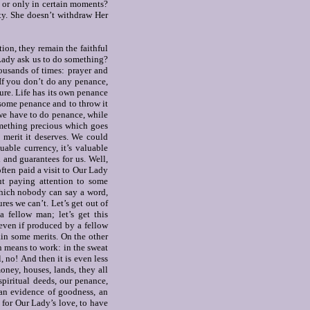
e or only in certain moments?
ty.
She doesn’t withdraw Her
ion, they remain the faithful
ady ask us to do something?
ousands of times: prayer and
If you don’t do any penance,
ure. Life has its own penance
e some penance and to throw it
f we have to do penance, while
something precious which goes
 merit it deserves.
We could
uable currency, it’s valuable
rd and guarantees for us. Well,
often paid a visit to Our Lady
ut paying attention to some
 which nobody can say a word,
es we can’t. Let’s get out of
a fellow man; let’s get this
 even if produced by a fellow
ain some merits. On the other
rn means to work: in the sweat
l, no!
And then it is even less
ney, houses, lands, they all
spiritual deeds, our penance,
 an evidence of goodness, an
, for Our Lady’s love, to have