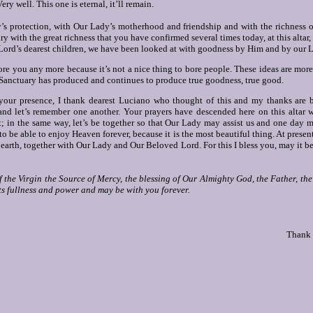
ery well. This one is eternal, it’ll remain.
s protection, with Our Lady’s motherhood and friendship and with the richness o
ry with the great richness that you have confirmed several times today, at this altar
 Lord’s dearest children, we have been looked at with goodness by Him and by our L
re you any more because it’s not a nice thing to bore people.
These ideas are more
 Sanctuary has produced and continues to produce true goodness, true good.
your presence, I thank dearest Luciano who thought of this and my thanks are b
and let’s remember one another. Your prayers have descended here on this altar
; in the same way, let’s be together so that Our Lady may assist us and one day m
 be able to enjoy Heaven forever, because it is the most beautiful thing. At present,
 earth, together with Our Lady and Our Beloved Lord. For this I bless you, may it b
f the Virgin the Source of Mercy, the blessing of Our Almighty God, the Father, th
ts fullness and power and may be with you forever.
Thank 