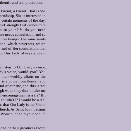
hentic and real protection.
 Friend, a Friend.
That is She
riendship, She is interested in
in certain moments of the day,
weet strength that comes from
en, in your life, do you need
one needs consolation, and so
uman beings. The same saints
ction, which never sets, which
 and of Her consolation, that
ut Our Lady always gives it
 listen to Our Lady’s voice,
ady’s voice, would you? You
their worldly affairs on the
y is a voice from Heaven and
d of our life, and this is not
laugh when they don’t make me
 encouragement is a lie? If I
 couldn’t I? I would be a real
th, that Our Lady is the Friend
 church. As Saint John became
t: Woman, behold your son. In
 and of their greatness I want