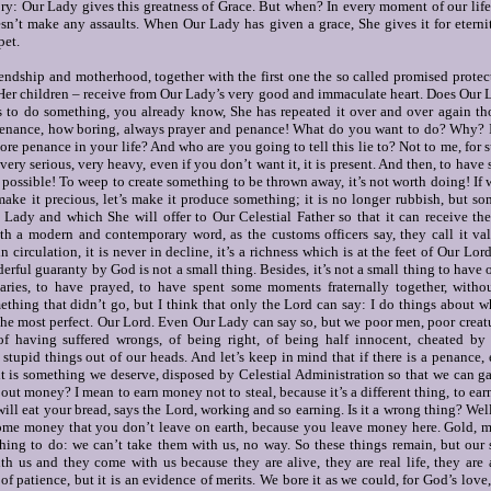
y: Our Lady gives this greatness of Grace.
But when?
In every moment of our lif
sn’t make any assaults.
When Our Lady has given a grace, She gives it for eterni
pet.
iendship and motherhood, together with the first one the so called promised protect
 Her children – receive from Our Lady’s very good and immaculate heart.
Does Our L
s to do something, you already know, She has repeated it over and over again th
penance, how boring, always prayer and penance!
What do you want to do? Why?
e penance in your life? And who are you going to tell this lie to? Not to me, for s
s very serious, very heavy, even if you don’t want it, it is present. And then, to hav
ot possible! To weep to create something to be thrown away, it’s not worth doing! I
 make it precious, let’s make it produce something; it is no longer rubbish, but 
 Lady and which She will offer to Our Celestial Father so that it can receive the
ith a modern and contemporary word, as the customs officers say, they call it val
in circulation, it is never in decline, it’s a richness which is at the feet of Our Lo
derful guaranty by God is not a small thing.
Besides, it’s not a small thing to have 
aries, to have prayed, to have spent some moments fraternally together, witho
mething that didn’t go, but I think that only the Lord can say: I do things about
the most perfect.
Our Lord.
Even Our Lady can say so, but we poor men, poor creatur
f having suffered wrongs, of being right, of being half innocent, cheated by 
tupid things out of our heads. And let’s keep in mind that if there is a penance,
it is something we deserve, disposed by Celestial Administration so that we can g
about money?
I mean to earn money not to steal, because it’s a different thing, to ea
ill eat your bread, says the Lord, working and so earning. Is it a wrong thing? Wel
me money that you don’t leave on earth, because you leave money here. Gold, mo
thing to do: we can’t take them with us, no way. So these things remain, but our 
th us and they come with us because they are alive, they are real life, they are
 of patience, but it is an evidence of merits. We bore it as we could, for God’s love