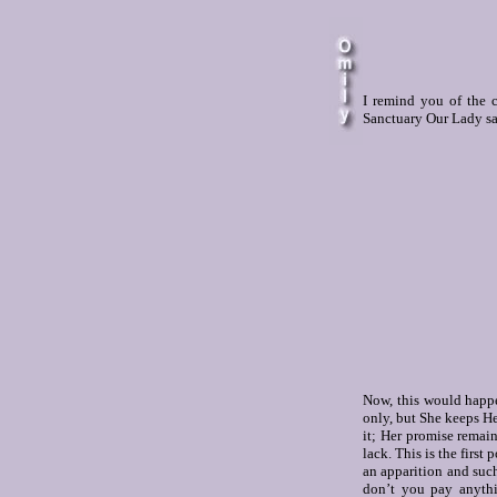
I remind you of the c
Sanctuary Our Lady sai
Now, this would happe
only, but She keeps He
it; Her promise remain
lack. This is the first
an apparition and such
don’t you pay anythi