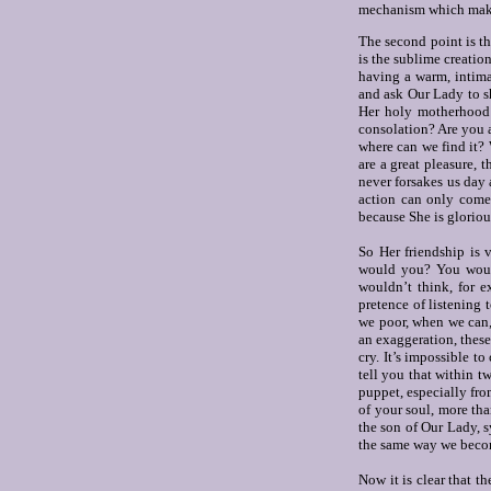
mechanism which makes 
The second point is th
is the sublime creation
having a warm, intimat
and ask Our Lady to sh
Her holy motherhood a
consolation? Are you a
where can we find it?
are a great pleasure, 
never forsakes us day 
action can only come
because She is gloriou
So Her friendship is 
would you? You would
wouldn’t think, for e
pretence of listening
we poor, when we can, 
an exaggeration, thes
cry. It’s impossible to
tell you that within tw
puppet, especially from
of your soul, more th
the son of Our Lady, s
the same way we become
Now it is clear that t