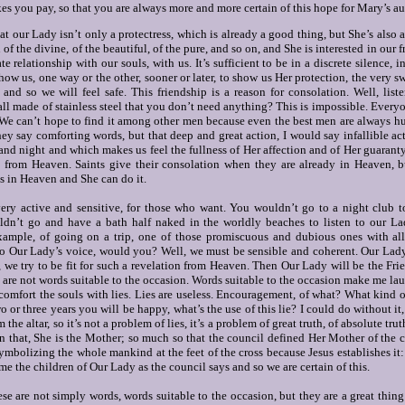
you pay, so that you are always more and more certain of this hope for Mary’s aut
at our Lady isn’t only a protectress, which is already a good thing, but She’s also a
 of the divine, of the beautiful, of the pure, and so on, and She is interested in our f
e relationship with our souls, with us. It’s sufficient to be in a discrete silence, 
ow us, one way or the other, sooner or later, to show us Her protection, the very s
nd so we will feel safe. This friendship is a reason for consolation.
Well, list
ll made of stainless steel that you don’t need anything?
This is impossible. Every
 We can’t hope to find it among other men because even the best men are always h
they say comforting words, but that deep and great action, I would say infallible a
and night and which makes us feel the fullness of Her affection and of Her guaranty
 from Heaven. Saints give their consolation when they are already in Heaven, b
s in Heaven and She can do it.
very active and sensitive, for those who want. You wouldn’t go to a night club to
n’t go and have a bath half naked in the worldly beaches to listen to our L
xample, of going on a trip, one of those promiscuous and dubious ones with all 
 to Our Lady’s voice, would you? Well, we must be sensible and coherent. Our Lad
we try to be fit for such a revelation from Heaven. Then Our Lady will be the Frien
e are not words suitable to the occasion. Words suitable to the occasion make me 
 comfort the souls with lies.
Lies are useless. Encouragement, of what?
What kind of
o or three years you will be happy, what’s the use of this lie? I could do without it,
 the altar, so it’s not a problem of lies, it’s a problem of great truth, of absolute tru
an that, She is the Mother; so much so that the council defined Her Mother of the
ymbolizing the whole mankind at the feet of the cross because Jesus establishes i
 the children of Our Lady as the council says and so we are certain of this.
hese are not simply words, words suitable to the occasion, but they are a great thing