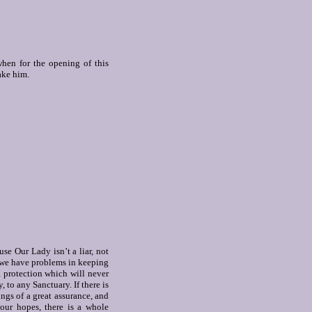
when for the opening of this
ake him.
se Our Lady isn’t a liar, not
t we have problems in keeping
a protection which will never
, to any Sanctuary. If there is
ngs of a great assurance, and
our hopes, there is a whole