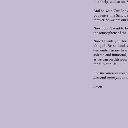
their help, and so on.
V
And so with Our Lady’
you leave this Sanctua
forever. So we are our
Now I don’t want to bo
the atmosphere of the
Now I thank you for 
obliged. Be so kind, 
descended in my heart
solemn and immortal, to
as we can on this poor
for all your life.
For the intercession o
descend upon you in i
Amen.