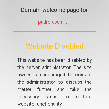
Domain welcome page for
padreraschi.it
Website Disabled
This website has been disabled by
the server administrator. The site
owner is encouraged to contact
the administrator to discuss the
matter further and take the
necessary steps to restore
website functionality.