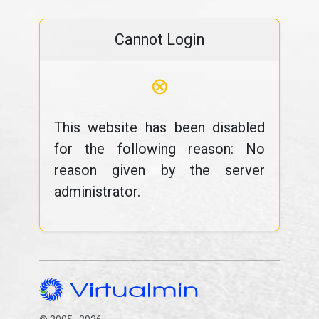
Cannot Login
⊗
This website has been disabled
for the following reason: No
reason given by the server
administrator.