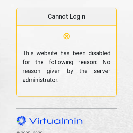
Cannot Login
⊗
This website has been disabled
for the following reason: No
reason given by the server
administrator.