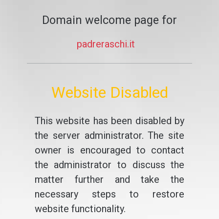
Domain welcome page for
padreraschi.it
Website Disabled
This website has been disabled by
the server administrator. The site
owner is encouraged to contact
the administrator to discuss the
matter further and take the
necessary steps to restore
website functionality.