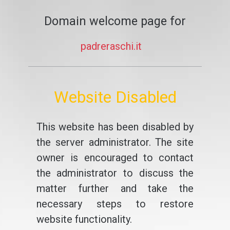
Domain welcome page for
padreraschi.it
Website Disabled
This website has been disabled by
the server administrator. The site
owner is encouraged to contact
the administrator to discuss the
matter further and take the
necessary steps to restore
website functionality.