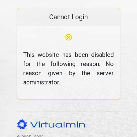
Cannot Login
⊗
This website has been disabled
for the following reason: No
reason given by the server
administrator.