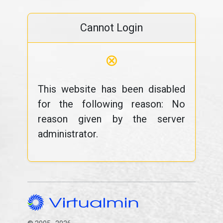
Cannot Login
⊗
This website has been disabled
for the following reason: No
reason given by the server
administrator.