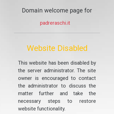
Domain welcome page for
padreraschi.it
Website Disabled
This website has been disabled by
the server administrator. The site
owner is encouraged to contact
the administrator to discuss the
matter further and take the
necessary steps to restore
website functionality.