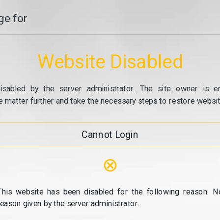
e for
Website Disabled
isabled by the server administrator. The site owner is e
e matter further and take the necessary steps to restore website
Cannot Login
⊗
This website has been disabled for the following reason: N
reason given by the server administrator.