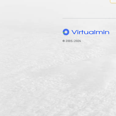
© 2005–2026