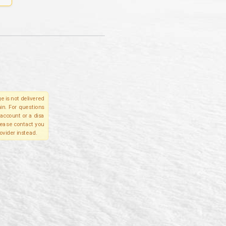
e is not delivered
in. For questions
account or a disa
please contact you
ovider instead.