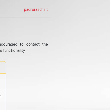
padreraschi.it
ncouraged to contact the
 functionality.
o