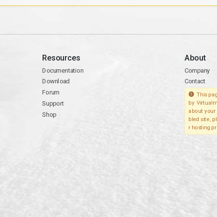
Resources
About
Documentation
Company
Download
Contact
Forum
This pag
Support
by Virtualm
about your 
Shop
bled site, 
r hosting pr