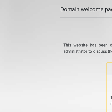
Domain welcome pag
This website has been d
administrator to discuss th