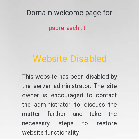
Domain welcome page for
padreraschi.it
Website Disabled
This website has been disabled by
the server administrator. The site
owner is encouraged to contact
the administrator to discuss the
matter further and take the
necessary steps to restore
website functionality.