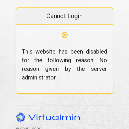
Cannot Login
⊗
This website has been disabled
for the following reason: No
reason given by the server
administrator.