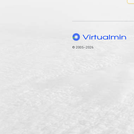
© 2005–2026