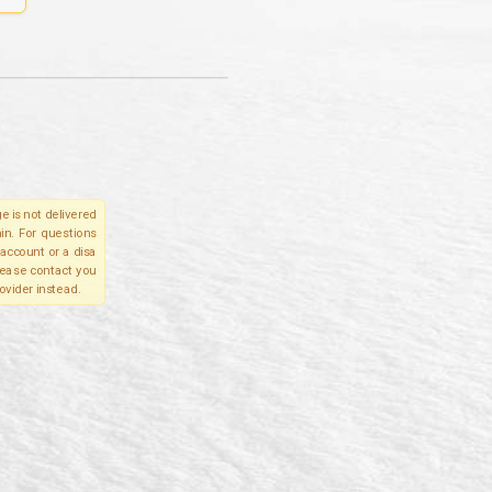
e is not delivered
in. For questions
account or a disa
please contact you
ovider instead.