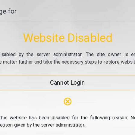
e for
Website Disabled
isabled by the server administrator. The site owner is e
e matter further and take the necessary steps to restore website
Cannot Login
⊗
This website has been disabled for the following reason: N
reason given by the server administrator.