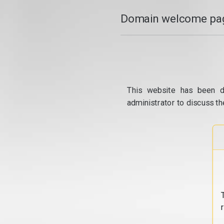
Domain welcome pag
This website has been d
administrator to discuss th