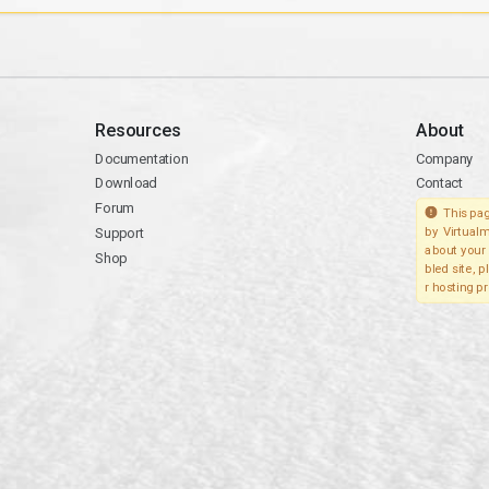
Resources
About
Documentation
Company
Download
Contact
Forum
This pag
Support
by Virtualm
about your 
Shop
bled site, 
r hosting pr