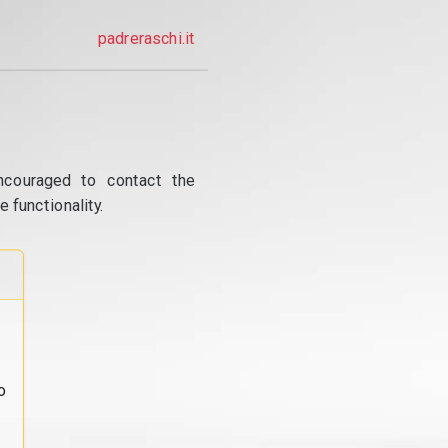
padreraschi.it
ncouraged to contact the
 functionality.
o