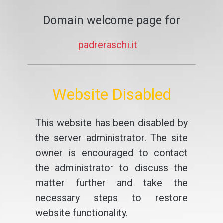
Domain welcome page for
padreraschi.it
Website Disabled
This website has been disabled by
the server administrator. The site
owner is encouraged to contact
the administrator to discuss the
matter further and take the
necessary steps to restore
website functionality.