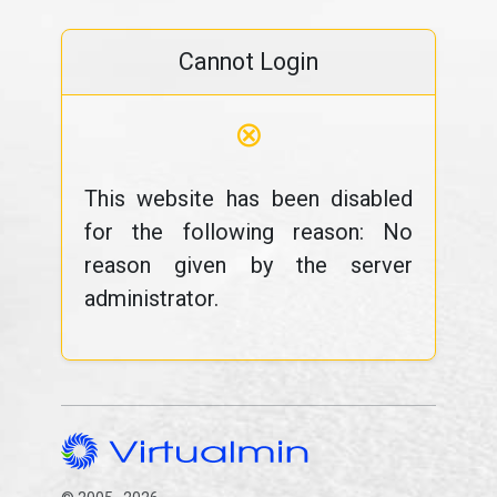
Cannot Login
⊗
This website has been disabled
for the following reason: No
reason given by the server
administrator.