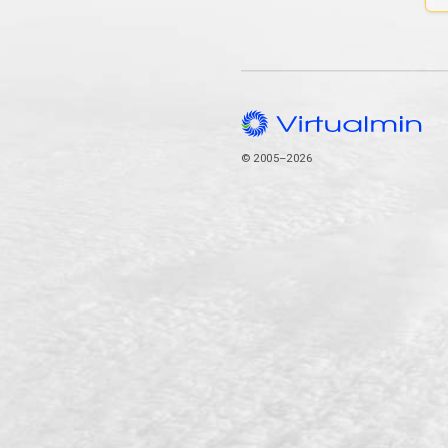
© 2005–2026