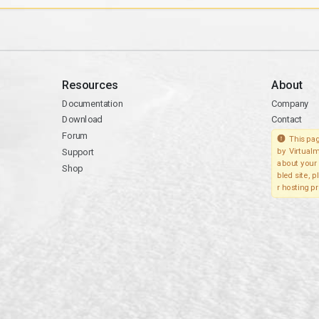
Resources
About
Documentation
Company
Download
Contact
Forum
This pag
Support
by Virtualm
about your 
Shop
bled site, 
r hosting pr