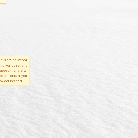
e is not delivered
in. For questions
account or a disa
please contact you
ovider instead.