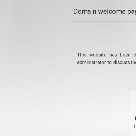
Domain welcome pag
This website has been d
administrator to discuss th