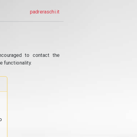
padreraschi.it
ncouraged to contact the
 functionality.
o