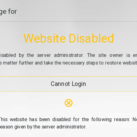
e for
Website Disabled
isabled by the server administrator. The site owner is e
e matter further and take the necessary steps to restore website
Cannot Login
⊗
This website has been disabled for the following reason: N
reason given by the server administrator.