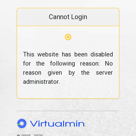
Cannot Login
⊗
This website has been disabled
for the following reason: No
reason given by the server
administrator.