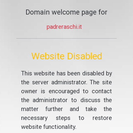
Domain welcome page for
padreraschi.it
Website Disabled
This website has been disabled by
the server administrator. The site
owner is encouraged to contact
the administrator to discuss the
matter further and take the
necessary steps to restore
website functionality.