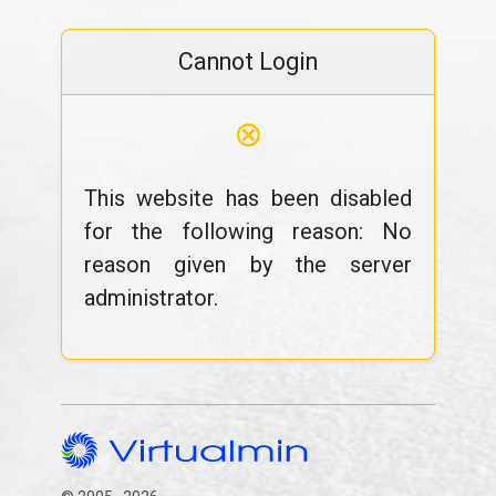
Cannot Login
⊗
This website has been disabled
for the following reason: No
reason given by the server
administrator.