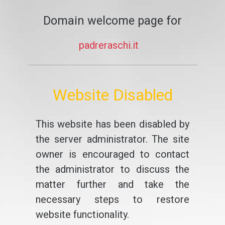
Domain welcome page for
padreraschi.it
Website Disabled
This website has been disabled by
the server administrator. The site
owner is encouraged to contact
the administrator to discuss the
matter further and take the
necessary steps to restore
website functionality.